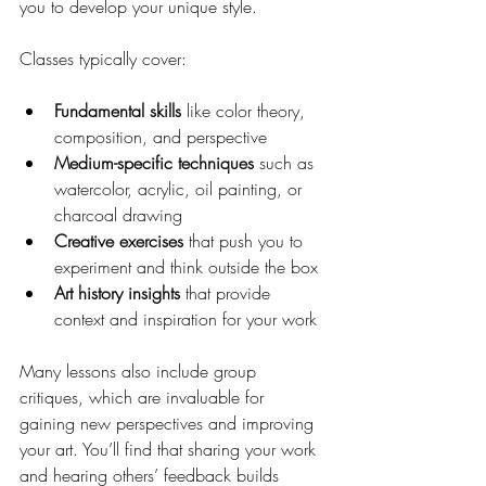
you to develop your unique style.
Classes typically cover:
Fundamental skills
 like color theory, 
composition, and perspective
Medium-specific techniques
 such as 
watercolor, acrylic, oil painting, or 
charcoal drawing
Creative exercises
 that push you to 
experiment and think outside the box
Art history insights
 that provide 
context and inspiration for your work
Many lessons also include group 
critiques, which are invaluable for 
gaining new perspectives and improving 
your art. You’ll find that sharing your work 
and hearing others’ feedback builds 