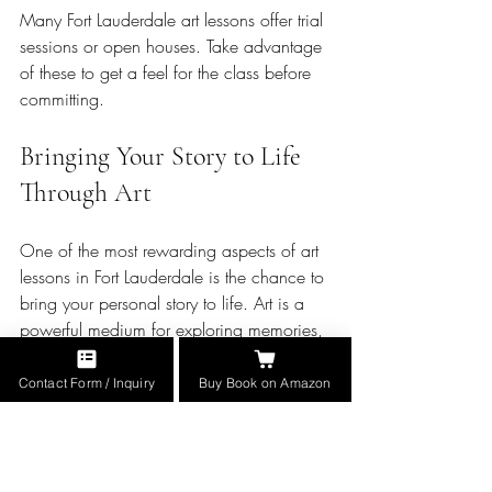
Many Fort Lauderdale art lessons offer trial 
sessions or open houses. Take advantage 
of these to get a feel for the class before 
committing.
Bringing Your Story to Life 
Through Art
One of the most rewarding aspects of art 
lessons in Fort Lauderdale is the chance to 
bring your personal story to life. Art is a 
powerful medium for exploring memories, 
emotions, and history. If you are inspired 
by memoirs or military history, you can 
Contact Form / Inquiry
Buy Book on Amazon
use your lessons to create meaningful 
pieces that honor those themes.
For example, you might paint a portrait of 