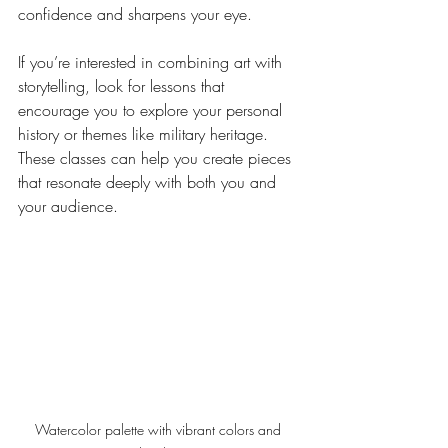
confidence and sharpens your eye.
If you’re interested in combining art with 
storytelling, look for lessons that 
encourage you to explore your personal 
history or themes like military heritage. 
These classes can help you create pieces 
that resonate deeply with both you and 
your audience.
Watercolor palette with vibrant colors and 