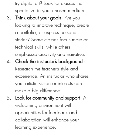
try digital art? Look for classes that 
specialize in your chosen medium.
Think about your goals
 - Are you 
looking to improve technique, create 
a portfolio, or express personal 
stories? Some classes focus more on 
technical skills, while others 
emphasize creativity and narrative.
Check the instructor’s background
 - 
Research the teacher’s style and 
experience. An instructor who shares 
your artistic vision or interests can 
make a big difference.
Look for community and support
 - A 
welcoming environment with 
opportunities for feedback and 
collaboration will enhance your 
learning experience.