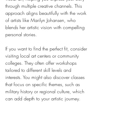
through multiple creative channels. This 
approach aligns beautifully with the work 
of artists like Marilyn Johansen, who 
blends her artistic vision with compelling 
personal stories.
If you want to find the perfect fit, consider 
visiting local art centers or community 
colleges. They often offer workshops 
tailored to different skill levels and 
interests. You might also discover classes 
that focus on specific themes, such as 
military history or regional culture, which 
can add depth to your artistic journey.