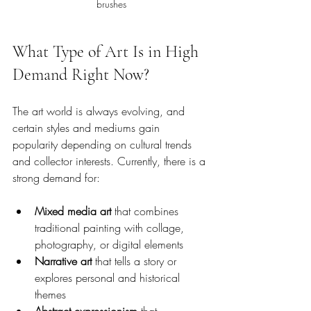
brushes
What Type of Art Is in High 
Demand Right Now?
The art world is always evolving, and 
certain styles and mediums gain 
popularity depending on cultural trends 
and collector interests. Currently, there is a 
strong demand for:
Mixed media art
 that combines 
traditional painting with collage, 
photography, or digital elements
Narrative art
 that tells a story or 
explores personal and historical 
themes
Abstract expressionism
 that 