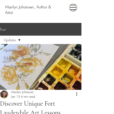
Marilyn Johansen, Author &
Artist
Post
Updates
Updates
Exhibits
Announcements
Marilyn Johansen
Jan 13
4 min read
Discover Unique Fort
Lauderdale Art Lessons