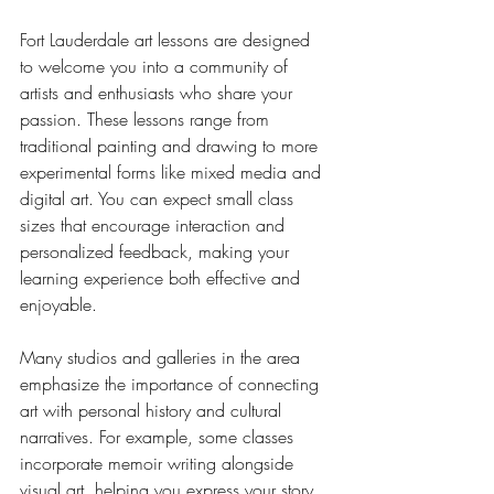
Fort Lauderdale art lessons are designed 
to welcome you into a community of 
artists and enthusiasts who share your 
passion. These lessons range from 
traditional painting and drawing to more 
experimental forms like mixed media and 
digital art. You can expect small class 
sizes that encourage interaction and 
personalized feedback, making your 
learning experience both effective and 
enjoyable.
Many studios and galleries in the area 
emphasize the importance of connecting 
art with personal history and cultural 
narratives. For example, some classes 
incorporate memoir writing alongside 
visual art, helping you express your story 