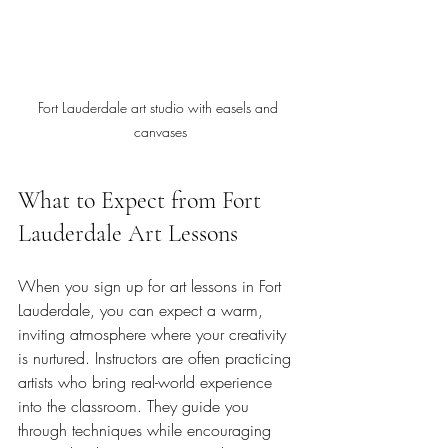
Fort Lauderdale art studio with easels and 
canvases
What to Expect from Fort 
Lauderdale Art Lessons
When you sign up for art lessons in Fort 
Lauderdale, you can expect a warm, 
inviting atmosphere where your creativity 
is nurtured. Instructors are often practicing 
artists who bring real-world experience 
into the classroom. They guide you 
through techniques while encouraging 