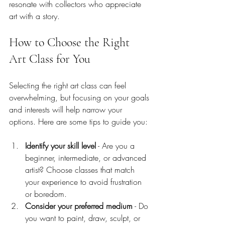
resonate with collectors who appreciate 
art with a story.
How to Choose the Right 
Art Class for You
Selecting the right art class can feel 
overwhelming, but focusing on your goals 
and interests will help narrow your 
options. Here are some tips to guide you:
Identify your skill level
 - Are you a 
beginner, intermediate, or advanced 
artist? Choose classes that match 
your experience to avoid frustration 
or boredom.
Consider your preferred medium
 - Do 
you want to paint, draw, sculpt, or 