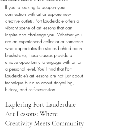
If you’re looking to deepen your 
connection with art or explore new 
creative outlets, Fort Lauderdale offers a 
vibrant scene of art lessons that can 
inspire and challenge you. Whether you 
are an experienced collector or someone 
who appreciates the stories behind each 
brushstroke, these classes provide a 
unique opportunity to engage with art on 
a personal level. You’ll find that Fort 
Lauderdale’s art lessons are not just about 
technique but also about storytelling, 
history, and self-expression.
Exploring Fort Lauderdale 
Art Lessons: Where 
Creativity Meets Community