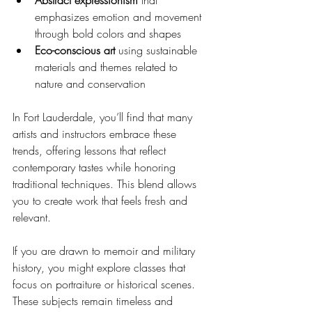
emphasizes emotion and movement 
through bold colors and shapes
Eco-conscious art
 using sustainable 
materials and themes related to 
nature and conservation
In Fort Lauderdale, you’ll find that many 
artists and instructors embrace these 
trends, offering lessons that reflect 
contemporary tastes while honoring 
traditional techniques. This blend allows 
you to create work that feels fresh and 
relevant.
If you are drawn to memoir and military 
history, you might explore classes that 
focus on portraiture or historical scenes. 
These subjects remain timeless and 