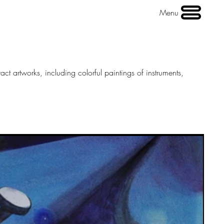
Menu
act artworks, including colorful paintings of instruments,