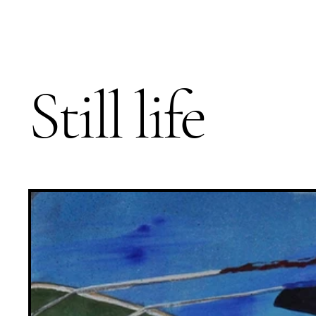
Still life