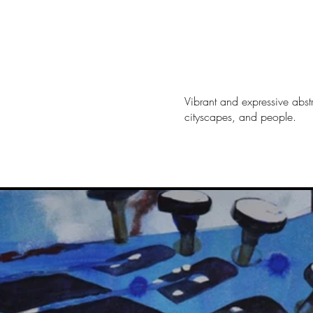
Vibrant and expressive abstr
cityscapes, and people.